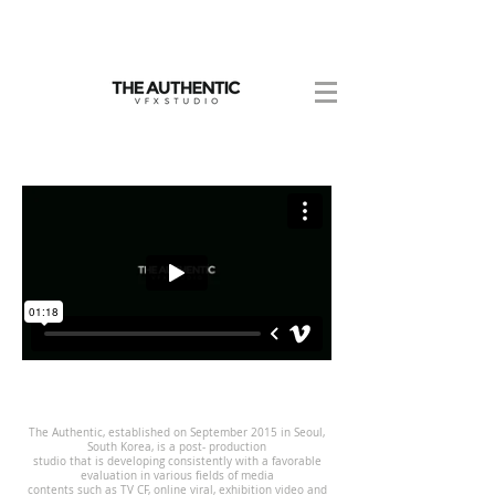
The Authentic, established on September 2015 in Seoul,
South Korea, is a post- production
studio that is developing consistently with a favorable
evaluation in various fields of media
contents such as TV CF, online viral, exhibition video and