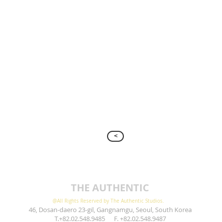
>
THE AUTHENTIC
@All Rights Reserved by The Authentic Studios.
46, Dosan-daero 23-gil, Gangnamgu, Seoul, South Korea
T.+82.02.548.9485 F. +82.02.548.9487