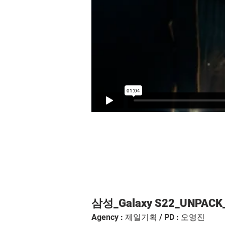
삼성_Galaxy S22_UNPACK_
Agency : 제일기획 / PD : 오영진