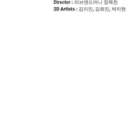
Director : 러브앤드머니 장목천
2D Artists
: 김지민, 김희진, 박지현