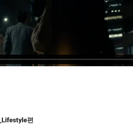
Lifestyle편