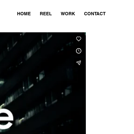
HOME
REEL
WORK
CONTACT