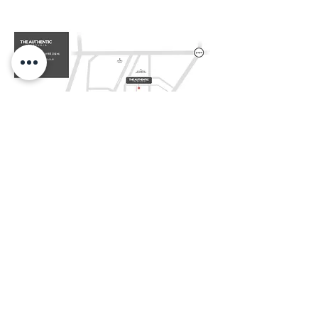
NAVER MAP