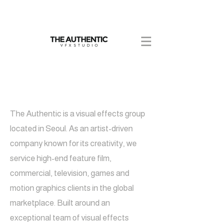
DISCOVER
BEYOND
The Authentic is a visual effects group
located in Seoul. As an artist-driven
company known for its creativity, we
service high-end feature film,
commercial, television, games and
motion graphics clients in the global
marketplace. Built around an
exceptional team of visual effects