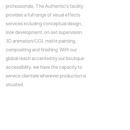
professionals, The Authentic's facility
provides a full range of visual effects
services including conceptual design,
look development, on-set supervision,
3D animation/CGI, matte painting,
compositing and finishing. With our
global reach accented by our boutique
accessibility, we have the capacity to
service clientele wherever production is
situated.
LOCATIO
N