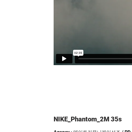
NIKE_Phantom_2M 35s