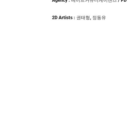
Agency
: 메이트커뮤니케이션즈 /
PD
2D Artists
: 권태형, 정동유