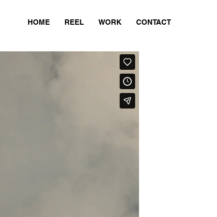
HOME
REEL
WORK
CONTACT