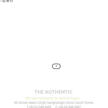
: 김충근
>
THE AUTHENTIC
@All Rights Reserved by The Authentic Studios.
46, Dosan-daero 23-gil, Gangnamgu, Seoul, South Korea
T.+82.02.548.9485 F. +82.02.548.9487