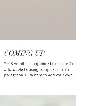
COMING UP
2023 Architects appointed to create 4 new
affordable housing complexes. I'm a
paragraph. Click here to add your own
text and edit me....